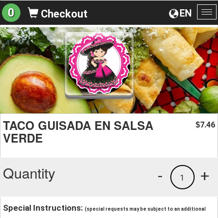
0
EN
Checkout
To
na
TACO GUISADA EN SALSA
7.46
$
VERDE
Quantity
-
+
1
Special Instructions:
(special requests may be subject to an additional