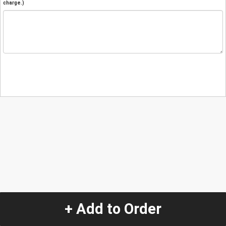
charge.)
+ Add to Order