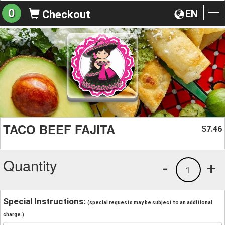
0
EN
Checkout
To
na
TACO BEEF FAJITA
7.46
$
Quantity
-
+
1
Special Instructions:
(special requests may be subject to an additional
charge.)