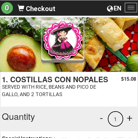
0
EN
Checkout
To
na
1. COSTILLAS CON NOPALES
15.08
$
SERVED WITH RICE, BEANS AND PICO DE
GALLO, AND 2 TORTILLAS
Quantity
-
+
1