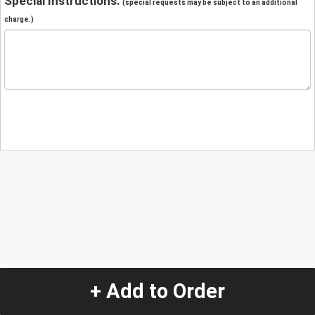
Special Instructions:
(special requests may be subject to an additional
charge.)
+ Add to Order