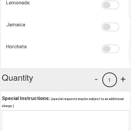
Lemonade
Jamaica
Horchata
Quantity
-
+
1
Special Instructions:
(special requests may be subject to an additional
charge.)