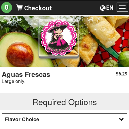
0
EN
Checkout
To
na
Aguas Frescas
6.29
$
Large only.
Required Options
Flavor Choice