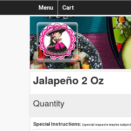
Menu
Cart
Jalapeño 2 Oz
Quantity
Special Instructions:
(special requests may be subject 