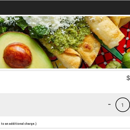
-
1
to an additional charge.)