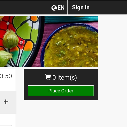
Sign in
EN
$
3.50
0 item(s)
Place Order
+