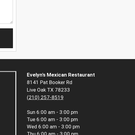
Evelyn's Mexican Restaurant
8141 Pat Booker Rd
Live Oak TX 78233
(210) 257-8519
Sun
6:00 am - 3:00 pm
Tue
6:00 am - 3:00 pm
Wed
6:00 am - 3:00 pm
Thu
6:00 am - 3:00 pm