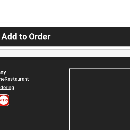
 Add to Order
ny
heRestaurant
dering