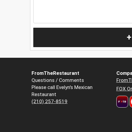
+
FromTheRestaurant
Compa
Questions / Comments
FromT
Please call Evelyn's Mexican
FOX Or
Restaurant
(210) 257-8519