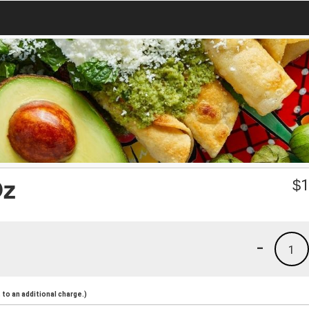
Oz
$
1
-
1
to an additional charge.)