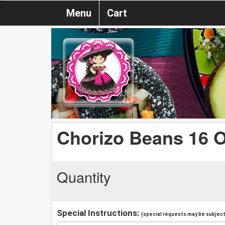
Menu
Cart
Chorizo Beans 16 
Quantity
Special Instructions:
(special requests may be subject 