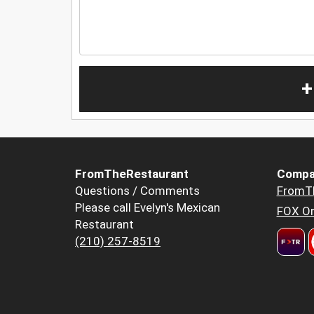
+
FromTheRestaurant
Compa
Questions / Comments
FromT
Please call Evelyn's Mexican
FOX Or
Restaurant
(210) 257-8519