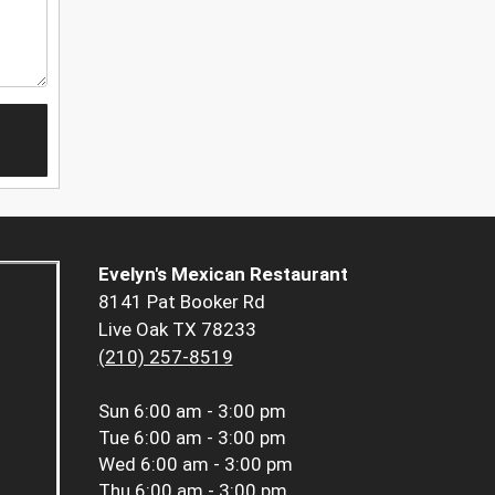
Evelyn's Mexican Restaurant
8141 Pat Booker Rd
Live Oak TX 78233
(210) 257-8519
Sun
6:00 am - 3:00 pm
Tue
6:00 am - 3:00 pm
Wed
6:00 am - 3:00 pm
Thu
6:00 am - 3:00 pm