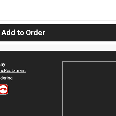
 Add to Order
ny
heRestaurant
dering