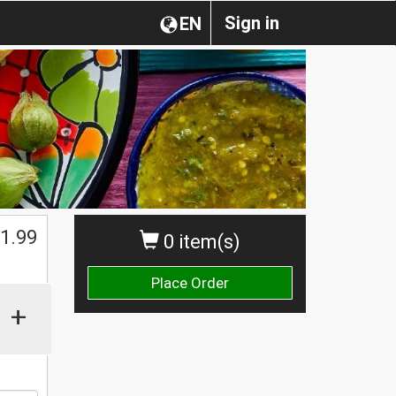
Sign in
EN
1.99
0 item(s)
Place Order
+