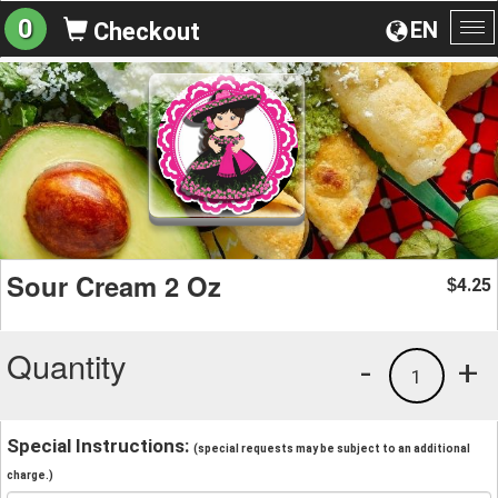
0
EN
Checkout
To
na
Sour Cream 2 Oz
4.25
$
Quantity
-
+
1
Special Instructions:
(special requests may be subject to an additional
charge.)