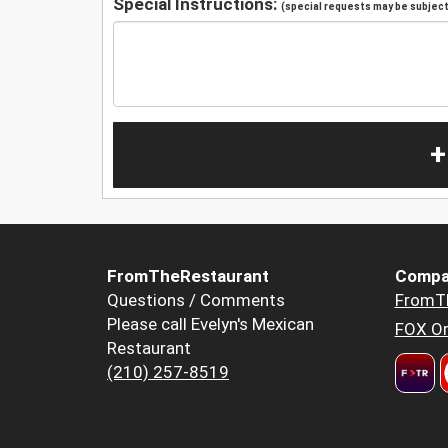
Special Instructions:
(special requests may be subject 
+
FromTheRestaurant
Compa
Questions / Comments
FromT
Please call Evelyn's Mexican
FOX Or
Restaurant
(210) 257-8519