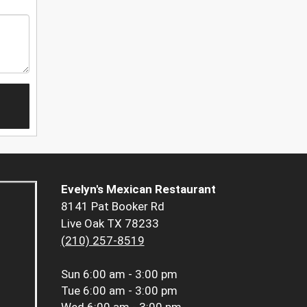
Evelyn's Mexican Restaurant
8141 Pat Booker Rd
Live Oak TX 78233
(210) 257-8519
Sun
6:00 am - 3:00 pm
Tue
6:00 am - 3:00 pm