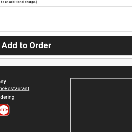
to an additional charge.)
 Add to Order
ny
heRestaurant
dering