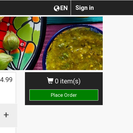
Sign in
EN
4.99
0 item(s)
Place Order
+