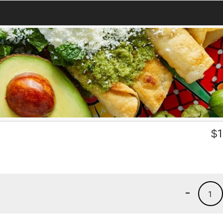
e
$
1
-
1