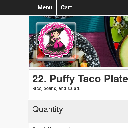
Menu
Cart
22. Puffy Taco Plat
Rice, beans, and salad.
Quantity