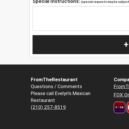
Special Instructions:
(special requests may be subject 
+
FromTheRestaurant
Compa
Questions / Comments
FromT
Please call Evelyn's Mexican
FOX Or
Restaurant
(210) 257-8519