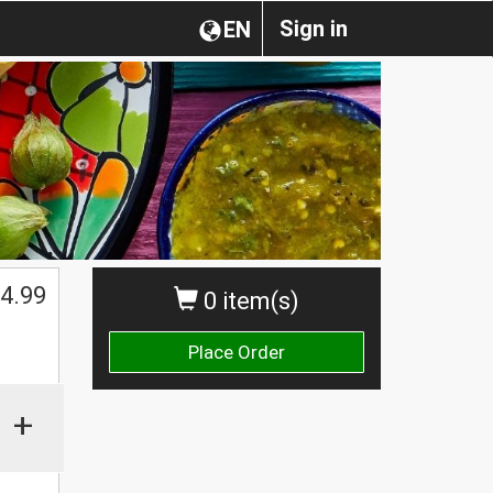
Sign in
EN
4.99
0 item(s)
Place Order
+