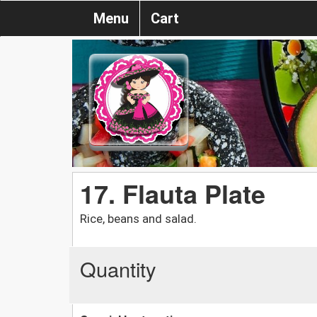
Menu
Cart
17. Flauta Plate
Rice, beans and salad.
Quantity