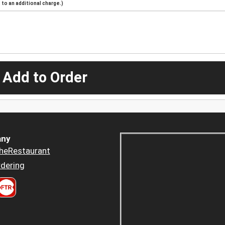
to an additional charge.)
 Add to Order
ny
heRestaurant
dering