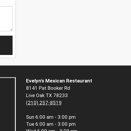
Evelyn's Mexican Restaurant
8141 Pat Booker Rd
Live Oak TX 78233
(210) 257-8519
Sun
6:00 am - 3:00 pm
Tue
6:00 am - 3:00 pm