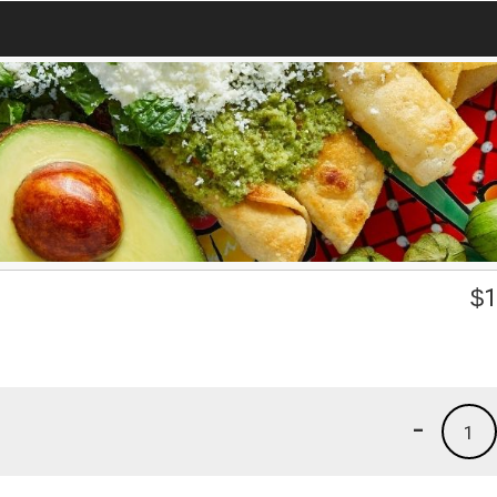
$
1
-
1