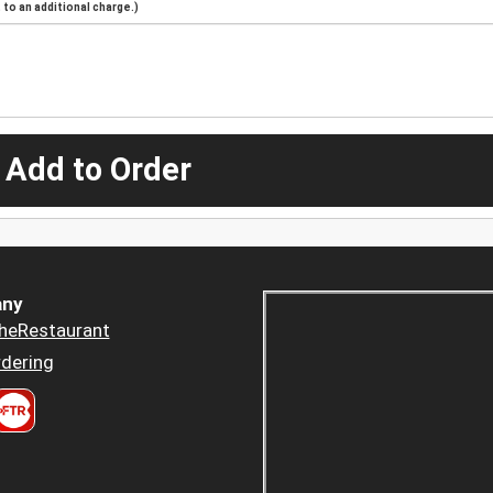
to an additional charge.)
 Add to Order
ny
heRestaurant
dering