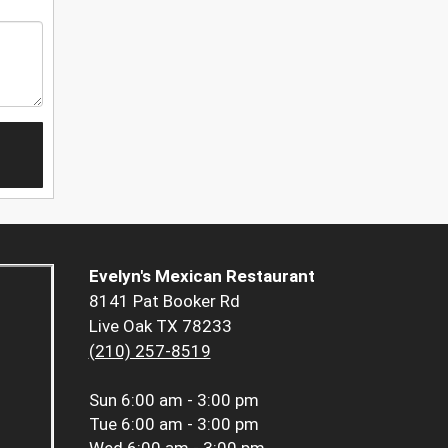
Evelyn's Mexican Restaurant
8141 Pat Booker Rd
Live Oak TX 78233
(210) 257-8519
Sun
6:00 am - 3:00 pm
Tue
6:00 am - 3:00 pm