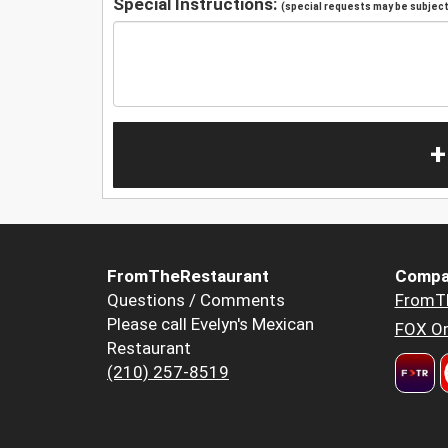
Special Instructions:
(special requests may be subject 
+
FromTheRestaurant
Compa
Questions / Comments
FromT
Please call Evelyn's Mexican
FOX Or
Restaurant
(210) 257-8519