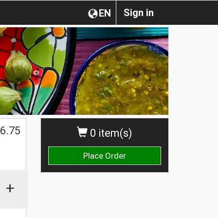
Sign in
EN
6.75
0 item(s)
Place Order
+