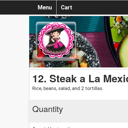
Menu
Cart
12. Steak a La Mexi
Rice, beans, salad, and 2 tortillas.
Quantity