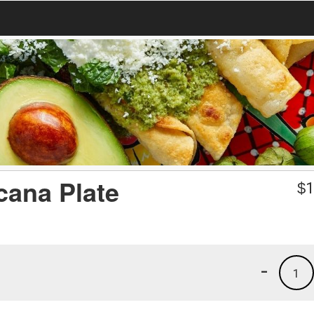
cana Plate
$
1
-
1