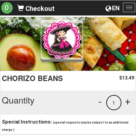
0
EN
Checkout
To
na
CHORIZO BEANS
13.49
$
Quantity
-
+
1
Special Instructions:
(special requests may be subject to an additional
charge.)