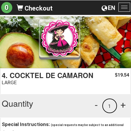
0
EN
Checkout
To
na
4. COCKTEL DE CAMARON
19.54
$
LARGE
Quantity
-
+
1
Special Instructions:
(special requests may be subject to an additional