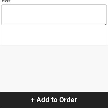
charge.)
+ Add to Order