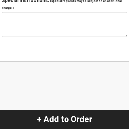
Special Instructions:
(special requests may be subject to an additional
charge.)
+ Add to Order