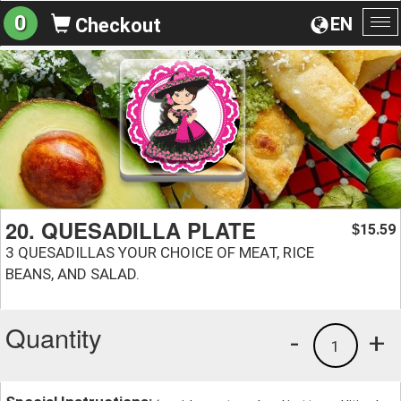
0
EN
Checkout
To
na
20. QUESADILLA PLATE
15.59
$
3 QUESADILLAS YOUR CHOICE OF MEAT, RICE
BEANS, AND SALAD.
Quantity
-
+
1