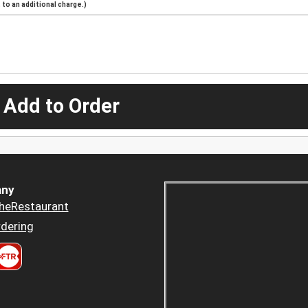
to an additional charge.)
 Add to Order
ny
heRestaurant
dering