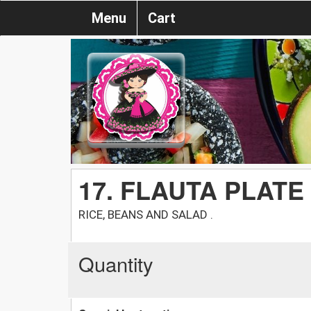
Menu
Cart
17. FLAUTA PLATE
RICE, BEANS AND SALAD .
Quantity