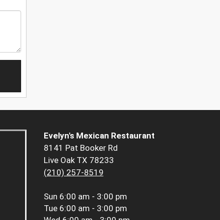
Evelyn's Mexican Restaurant
8141 Pat Booker Rd
Live Oak TX 78233
(210) 257-8519
Sun
6:00 am - 3:00 pm
Tue
6:00 am - 3:00 pm