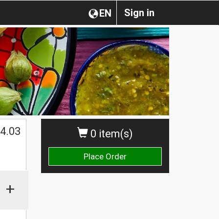
Sign in
EN
4.03
0 item(s)
Place Order
+