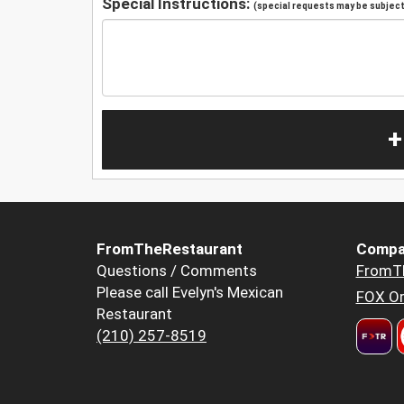
Special Instructions:
(special requests may be subject 
+
FromTheRestaurant
Compa
Questions / Comments
FromT
Please call Evelyn's Mexican
FOX Or
Restaurant
(210) 257-8519