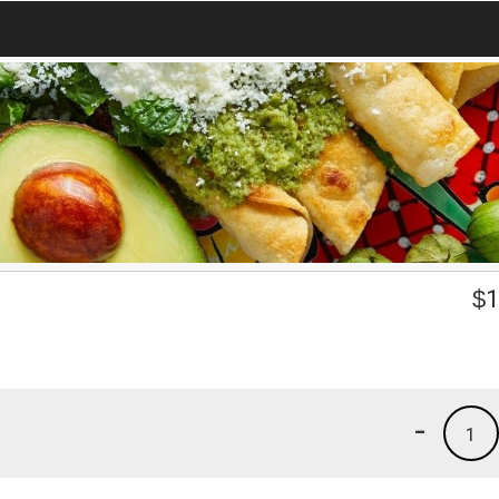
$
1
-
1