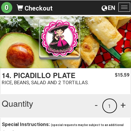
0
EN
Checkout
To
na
14. PICADILLO PLATE
15.59
$
RICE, BEANS, SALAD AND 2 TORTILLAS.
Quantity
-
+
1
Special Instructions:
(special requests may be subject to an additional