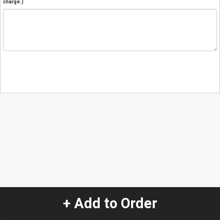
charge.)
+ Add to Order